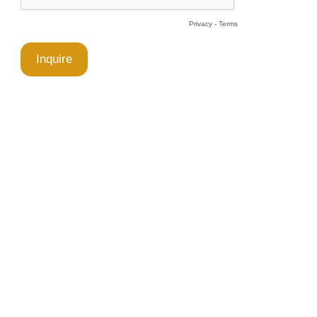
Privacy
-
Terms