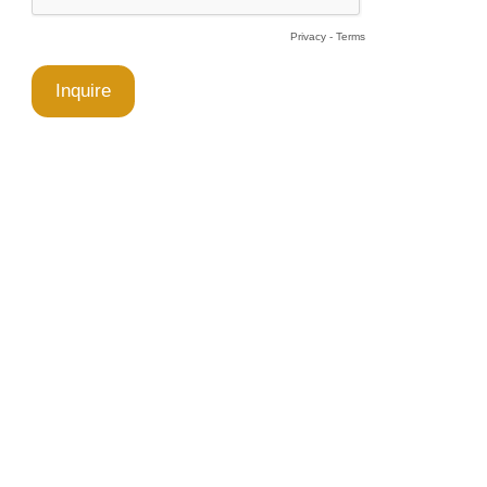
Privacy
-
Terms