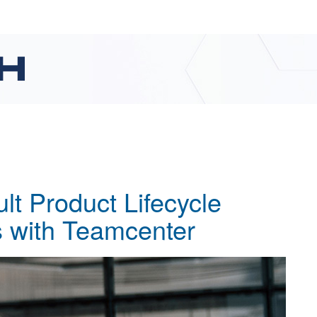
ult Product Lifecycle
 with Teamcenter