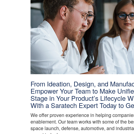
From Ideation, Design, and Manufac
Empower Your Team to Make Unified
Stage in Your Product’s Lifecycle
With a Saratech Expert Today to Ge
We offer proven experience in helping companies 
enablement. Our team works with some of the bes
space launch, defense, automotive, and industrial