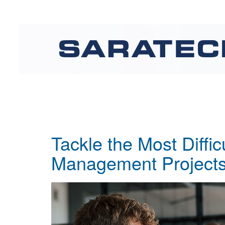
Tackle the Most Diffic
Management Projects