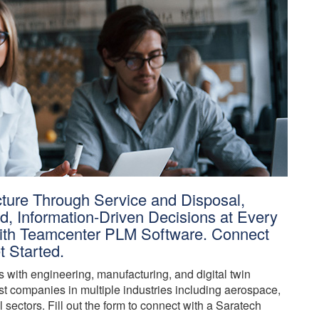
ture Through Service and Disposal,
, Information-Driven Decisions at Every
 With Teamcenter PLM Software. Connect
t Started.
with engineering, manufacturing, and digital twin
t companies in multiple industries including aerospace,
 sectors. Fill out the form to connect with a Saratech