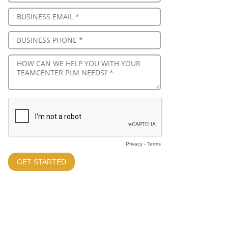
Privacy
-
Terms